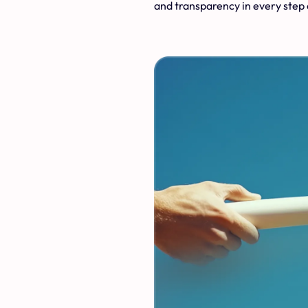
and transparency in every step 