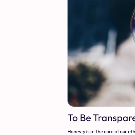
To Be Transpar
Honesty is at the core of our e