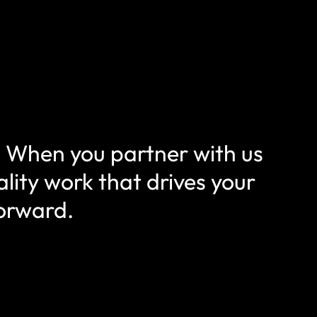
f. When you partner with us
lity work that drives your
forward.