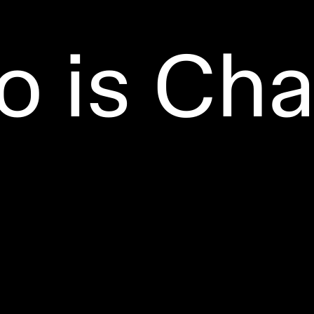
 is Cha