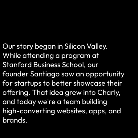
Our story began in Silicon Valley.
While attending a program at
Stanford Business School, our
founder Santiago saw an opportunity
for startups to better showcase their
offering. That idea grew into Charly,
and today we're a team building
high-converting websites, apps, and
brands.