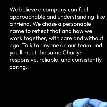
We believe a company can feel
approachable and understanding, like
a friend. We chose a personable
name to reflect that and how we
work together, with care and without
ego. Talk to anyone on our team and
you’ll meet the same Charly:
responsive, reliable, and consistently
caring.