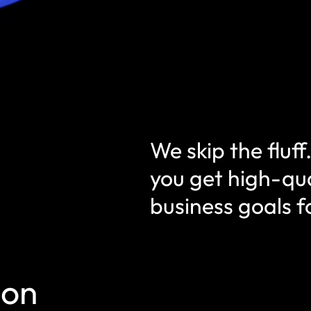
We skip the fluf
you get high-qua
business goals 
ion