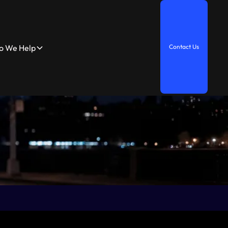
 We Help
C
o
n
t
a
c
t
U
s
elp
C
o
n
t
a
c
t
U
s