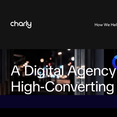
How We He
How We Help
A Digital Agency
High‑Converting