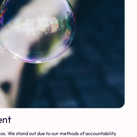
ent
thos. We stand out due to our methods of accountability