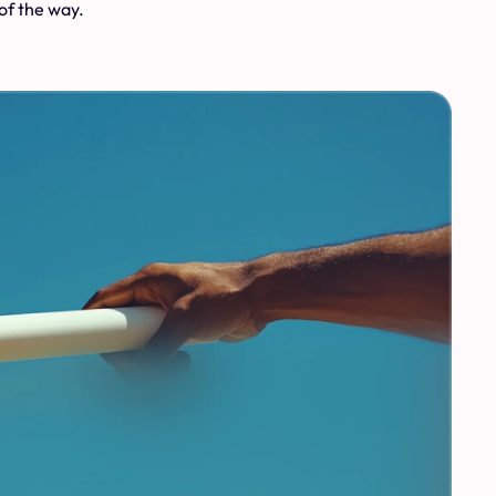
of the way.