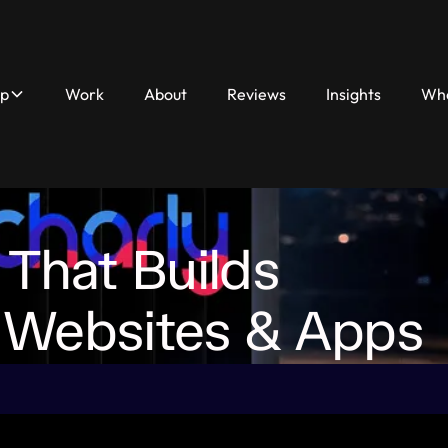
lp
Work
About
Reviews
Insights
Who
Work
About
Reviews
Insights
Who We H
 That Builds
 Websites & Apps