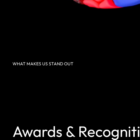
WHAT MAKES US STAND OUT
Awards & Recognit