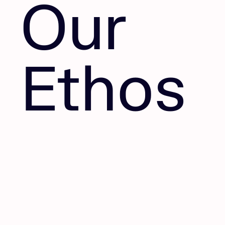
Our
Ethos